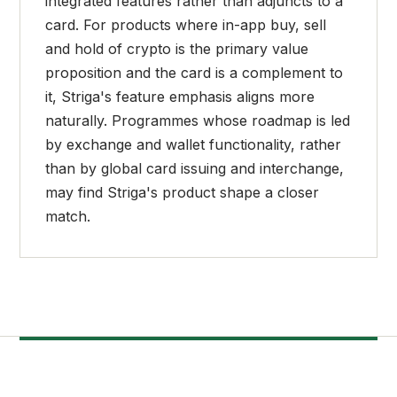
integrated features rather than adjuncts to a
card. For products where in-app buy, sell
and hold of crypto is the primary value
proposition and the card is a complement to
it, Striga's feature emphasis aligns more
naturally. Programmes whose roadmap is led
by exchange and wallet functionality, rather
than by global card issuing and interchange,
may find Striga's product shape a closer
match.