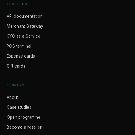
SERVICES
API documentation
Merchant Gateway
KYC as a Service
POS terminal
Expense cards
Gift cards
COMPANY
About
Case studies
Open programme
Become a reseller