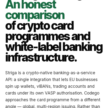
An honest
comparison
of crypto card
programmes and
white-label banking
infrastructure.
Striga is a crypto-native banking-as-a-service
API: a single integration that lets EU businesses
spin up wallets, vIBANs, trading accounts and
cards under its own VASP authorisation. Codego
approaches the card programme from a different
angle — global, multi-region issuing. Rather than