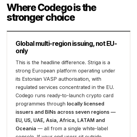
Where Codego is the
stronger choice
Global multi-region issuing, not EU-
only
This is the headline difference. Striga is a
strong European platform operating under
its Estonian VASP authorisation, with
regulated services concentrated in the EU.
Codego runs ready-to-launch crypto card
programmes through
locally licensed
issuers and BINs across seven regions —
EU, US, UAE, Asia, Africa, LATAM and
Oceania
— all from a single white-label
console. If your end users sit outside