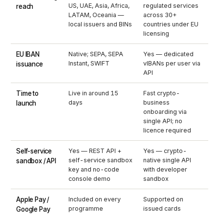
US, UAE, Asia, Africa,
regulated services
reach
LATAM, Oceania —
across 30+
local issuers and BINs
countries under EU
licensing
EU IBAN
Native; SEPA, SEPA
Yes — dedicated
Instant, SWIFT
vIBANs per user via
issuance
API
Time to
Live in around 15
Fast crypto-
days
business
launch
onboarding via
single API; no
licence required
Self-service
Yes — REST API +
Yes — crypto-
self-service sandbox
native single API
sandbox / API
key and no-code
with developer
console demo
sandbox
Apple Pay /
Included on every
Supported on
programme
issued cards
Google Pay