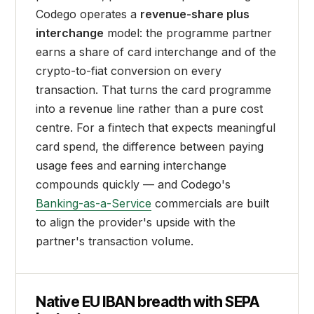
Codego operates a
revenue-share plus
interchange
model: the programme partner
earns a share of card interchange and of the
crypto-to-fiat conversion on every
transaction. That turns the card programme
into a revenue line rather than a pure cost
centre. For a fintech that expects meaningful
card spend, the difference between paying
usage fees and earning interchange
compounds quickly — and Codego's
Banking-as-a-Service
commercials are built
to align the provider's upside with the
partner's transaction volume.
Native EU IBAN breadth with SEPA