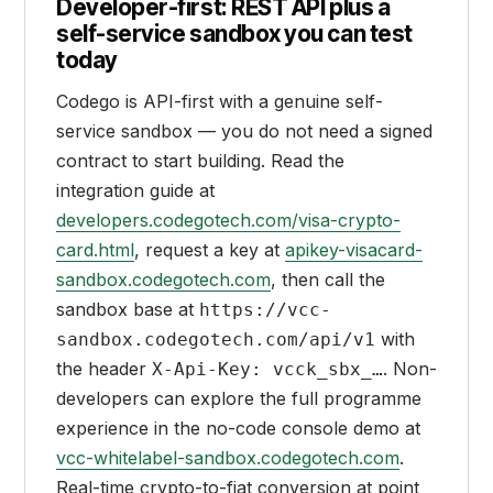
Developer-first: REST API plus a
self-service sandbox you can test
today
Codego is API-first with a genuine self-
service sandbox — you do not need a signed
contract to start building. Read the
integration guide at
developers.codegotech.com/visa-crypto-
card.html
, request a key at
apikey-visacard-
sandbox.codegotech.com
, then call the
sandbox base at
https://vcc-
with
sandbox.codegotech.com/api/v1
the header
. Non-
X-Api-Key: vcck_sbx_…
developers can explore the full programme
experience in the no-code console demo at
vcc-whitelabel-sandbox.codegotech.com
.
Real-time crypto-to-fiat conversion at point