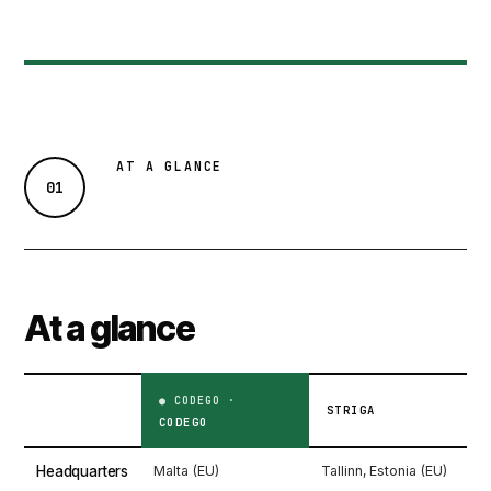
AT A GLANCE
01
At a glance
STRIGA
CODEGO
Headquarters
Malta (EU)
Tallinn, Estonia (EU)