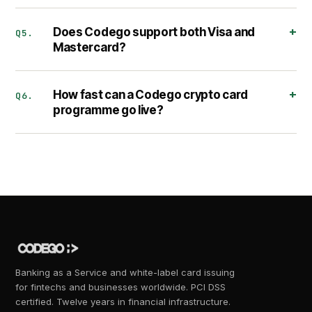
Does Codego support both Visa and
Q5.
Mastercard?
How fast can a Codego crypto card
Q6.
programme go live?
Banking as a Service and white-label card issuing
for fintechs and businesses worldwide. PCI DSS
certified. Twelve years in financial infrastructure.