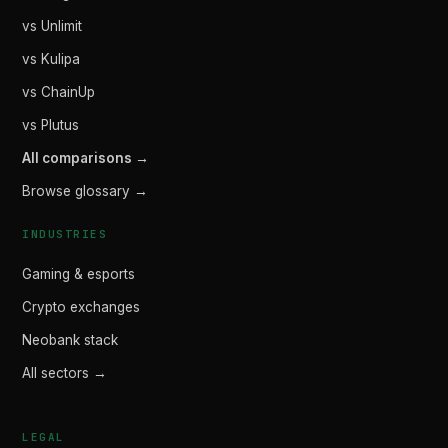
vs Unlimit
vs Kulipa
vs ChainUp
vs Plutus
All comparisons →
Browse glossary →
INDUSTRIES
Gaming & esports
Crypto exchanges
Neobank stack
All sectors →
LEGAL