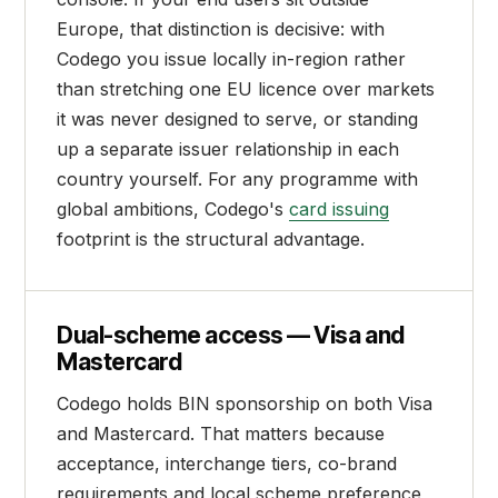
Europe, that distinction is decisive: with
Codego you issue locally in-region rather
than stretching one EU licence over markets
it was never designed to serve, or standing
up a separate issuer relationship in each
country yourself. For any programme with
global ambitions, Codego's
card issuing
footprint is the structural advantage.
Dual-scheme access — Visa and
Mastercard
Codego holds BIN sponsorship on both Visa
and Mastercard. That matters because
acceptance, interchange tiers, co-brand
requirements and local scheme preference