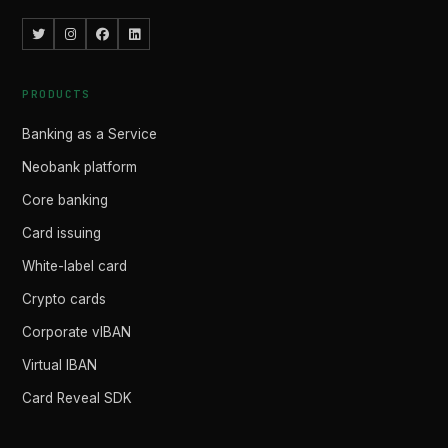
PRODUCTS
Banking as a Service
Neobank platform
Core banking
Card issuing
White-label card
Crypto cards
Corporate vIBAN
Virtual IBAN
Card Reveal SDK