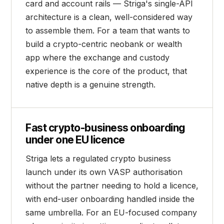
card and account rails — Striga's single-API
architecture is a clean, well-considered way
to assemble them. For a team that wants to
build a crypto-centric neobank or wealth
app where the exchange and custody
experience is the core of the product, that
native depth is a genuine strength.
Fast crypto-business onboarding
under one EU licence
Striga lets a regulated crypto business
launch under its own VASP authorisation
without the partner needing to hold a licence,
with end-user onboarding handled inside the
same umbrella. For an EU-focused company