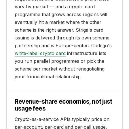
vary by market — and a crypto card
programme that grows across regions will
eventually hit a market where the other
scheme is the right answer. Striga's card
issuing is delivered through its own scheme
partnership and is Europe-centric. Codego's
white-label crypto card
infrastructure lets
you run parallel programmes or pick the
scheme per market without renegotiating
your foundational relationship.
Revenue-share economics, not just
usage fees
Crypto-as-a-service APIs typically price on
per-account, per-card and per-call usage.