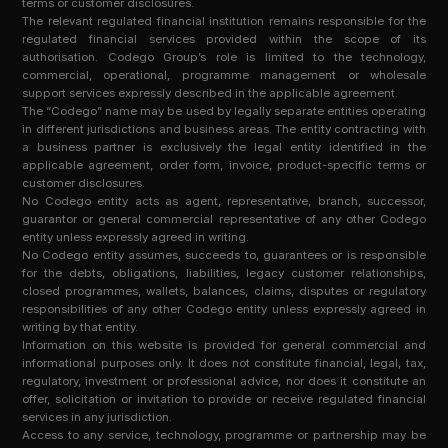
terms or customer disclosures.
The relevant regulated financial institution remains responsible for the
regulated financial services provided within the scope of its
authorisation. Codego Group’s role is limited to the technology,
commercial, operational, programme management or wholesale
support services expressly described in the applicable agreement.
The “Codego” name may be used by legally separate entities operating
in different jurisdictions and business areas. The entity contracting with
a business partner is exclusively the legal entity identified in the
applicable agreement, order form, invoice, product-specific terms or
customer disclosures.
No Codego entity acts as agent, representative, branch, successor,
guarantor or general commercial representative of any other Codego
entity unless expressly agreed in writing.
No Codego entity assumes, succeeds to, guarantees or is responsible
for the debts, obligations, liabilities, legacy customer relationships,
closed programmes, wallets, balances, claims, disputes or regulatory
responsibilities of any other Codego entity unless expressly agreed in
writing by that entity.
Information on this website is provided for general commercial and
informational purposes only. It does not constitute financial, legal, tax,
regulatory, investment or professional advice, nor does it constitute an
offer, solicitation or invitation to provide or receive regulated financial
services in any jurisdiction.
Access to any service, technology, programme or partnership may be