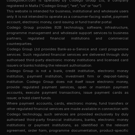
codegotech.com is operated by Codego Group Ltd, a company
registered in Malta (“Codego Group”, “we”, “us” or “our”).
This website is intended for business, institutional and wholesale users
only. It is not intended to operate as a consumer-facing wallet, payment
account, electronic money, card issuing or fund transfer portal.
Codego Group provides B2B technology, software, infrastructure,
programme management and wholesale support services to business
partners, regulated financial institutions and commercial
counterparties.
Codego Group Ltd provides Bank-as-a-Service and card programme
services. Such regulated financial services are delivered through duly
authorised third-party electronic money institutions and licensed card
issuers or banks holding the relevant authorisation.
Codego Group is not a bank, credit institution, electronic money
institution, payment institution, investment firm or deposit-taking
institution. Codego Group does not itself issue electronic money,
provide regulated payment services, open or maintain payment
accounts, execute payment transactions, issue payment cards as
issuer, or hold client funds.
Where payment accounts, cards, electronic money, fund transfers or
other regulated financial services are made available in connection with
Codego technology, such services are provided exclusively by duly
authorised third-party financial institutions, banks, electronic money
institutions or payment institutions, as identified in the relevant
agreement, order form, programme documentation, product-specific