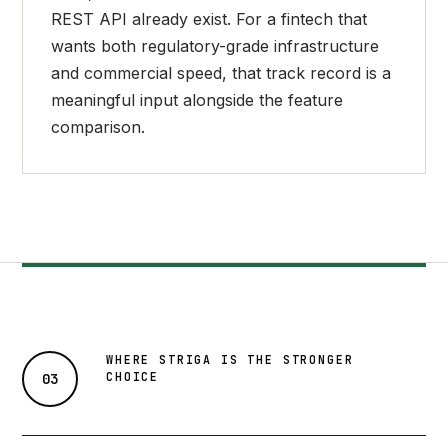
REST API already exist. For a fintech that
wants both regulatory-grade infrastructure
and commercial speed, that track record is a
meaningful input alongside the feature
comparison.
WHERE STRIGA IS THE STRONGER
CHOICE
03