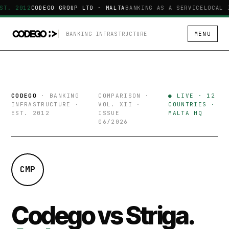
ST. 2012
CODEGO GROUP LTD · MALTA
BANKING AS A SERVICE
LOCAL 
BANKING INFRASTRUCTURE
MENU
CODEGO
· BANKING
COMPARISON ·
● LIVE · 12
INFRASTRUCTURE ·
VOL. XII ·
COUNTRIES ·
EST. 2012
ISSUE
MALTA HQ
06/2026
CMP
Codego vs Striga.