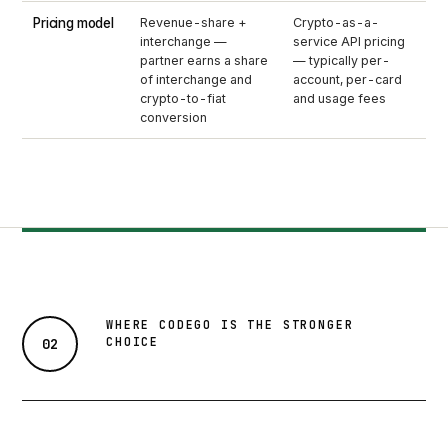
Pricing model
Revenue-share +
Crypto-as-a-
interchange —
service API pricing
partner earns a share
— typically per-
of interchange and
account, per-card
crypto-to-fiat
and usage fees
conversion
WHERE CODEGO IS THE STRONGER
CHOICE
02