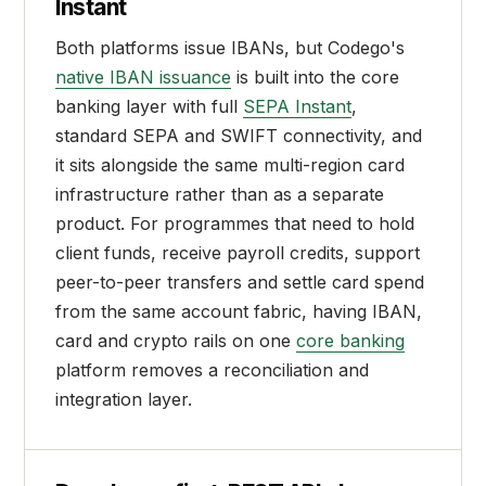
Instant
Both platforms issue IBANs, but Codego's
native IBAN issuance
is built into the core
banking layer with full
SEPA Instant
,
standard SEPA and SWIFT connectivity, and
it sits alongside the same multi-region card
infrastructure rather than as a separate
product. For programmes that need to hold
client funds, receive payroll credits, support
peer-to-peer transfers and settle card spend
from the same account fabric, having IBAN,
card and crypto rails on one
core banking
platform removes a reconciliation and
integration layer.