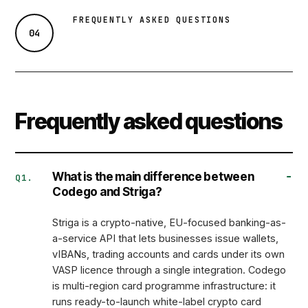
FREQUENTLY ASKED QUESTIONS
04
Frequently asked questions
What is the main difference between
Q1.
Codego and Striga?
Striga is a crypto-native, EU-focused
banking-as-
a-service
API that lets businesses issue wallets,
vIBANs, trading accounts and cards under its own
VASP licence through a single integration. Codego
is multi-region card programme infrastructure: it
runs ready-to-launch white-label crypto card