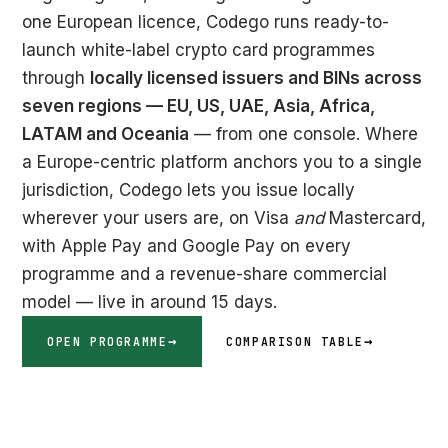
one European licence, Codego runs ready-to-
launch white-label crypto card programmes
through
locally licensed issuers and BINs across
seven regions — EU, US, UAE, Asia, Africa,
LATAM and Oceania
— from one console. Where
a Europe-centric platform anchors you to a single
jurisdiction, Codego lets you issue locally
wherever your users are, on Visa
and
Mastercard,
with Apple Pay and Google Pay on every
programme and a revenue-share commercial
model — live in around 15 days.
OPEN PROGRAMME
COMPARISON TABLE