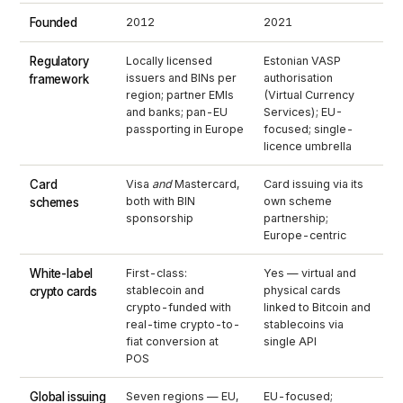
Founded
2012
2021
Regulatory
Locally licensed
Estonian VASP
issuers and BINs per
authorisation
framework
region; partner EMIs
(Virtual Currency
and banks; pan-EU
Services); EU-
passporting in Europe
focused; single-
licence umbrella
Card
Visa
and
Mastercard,
Card issuing via its
both with BIN
own scheme
schemes
sponsorship
partnership;
Europe-centric
White-label
First-class:
Yes — virtual and
stablecoin and
physical cards
crypto cards
crypto-funded with
linked to Bitcoin and
real-time crypto-to-
stablecoins via
fiat conversion at
single API
POS
Global issuing
Seven regions — EU,
EU-focused;