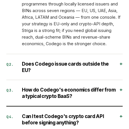
programmes through locally licensed issuers and
BINs across seven regions — EU, US, UAE, Asia,
Africa, LATAM and Oceania — from one console. If
your strategy is EU-only and crypto-API depth,
Striga is a strong fit; if you need global issuing
reach, dual-scheme BINs and revenue-share
economics, Codego is the stronger choice.
Does Codego issue cards outside the
Q2.
EU?
How do Codego's economics differ from
Q3.
a typical crypto BaaS?
Can I test Codego's crypto card API
Q4.
before signing anything?