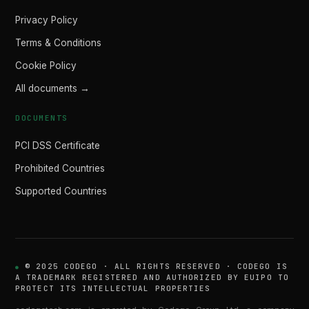
Privacy Policy
Terms & Conditions
Cookie Policy
All documents →
DOCUMENTS
PCI DSS Certificate
Prohibited Countries
Supported Countries
© 2025 CODEGO · ALL RIGHTS RESERVED · CODEGO IS
A TRADEMARK REGISTERED AND AUTHORIZED BY EUIPO TO
PROTECT ITS INTELLECTUAL PROPERTIES