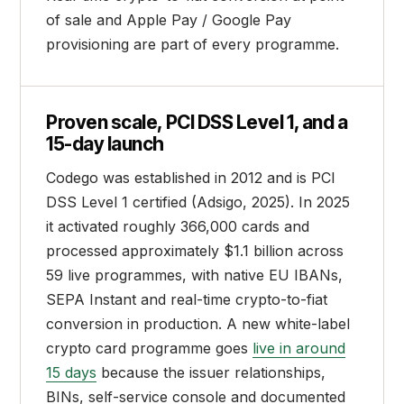
of sale and Apple Pay / Google Pay
provisioning are part of every programme.
Proven scale, PCI DSS Level 1, and a
15-day launch
Codego was established in 2012 and is PCI
DSS Level 1 certified (Adsigo, 2025). In 2025
it activated roughly 366,000 cards and
processed approximately $1.1 billion across
59 live programmes, with native EU IBANs,
SEPA Instant and real-time crypto-to-fiat
conversion in production. A new white-label
crypto card programme goes
live in around
15 days
because the issuer relationships,
BINs, self-service console and documented