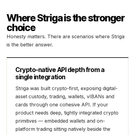
Where Striga is the stronger
choice
Honesty matters. There are scenarios where Striga
is the better answer.
Crypto-native API depth from a
single integration
Striga was built crypto-first, exposing digital-
asset custody, trading, wallets, vIBANs and
cards through one cohesive API. If your
product needs deep, tightly integrated crypto
primitives — embedded wallets and on-
platform trading sitting natively beside the