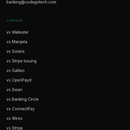
banking@codegotech.com
COMPARE
vs Wallester
vs Marqeta
vs Solaris
vs Stripe Issuing
vs Galileo
vs OpenPayd
vs Swan
vs Banking Circle
vs ConnectPay
vs Wirex
vs Striga