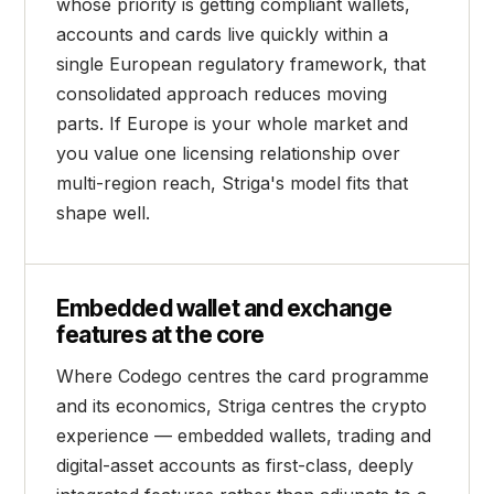
whose priority is getting compliant wallets,
accounts and cards live quickly within a
single European regulatory framework, that
consolidated approach reduces moving
parts. If Europe is your whole market and
you value one licensing relationship over
multi-region reach, Striga's model fits that
shape well.
Embedded wallet and exchange
features at the core
Where Codego centres the card programme
and its economics, Striga centres the crypto
experience — embedded wallets, trading and
digital-asset accounts as first-class, deeply