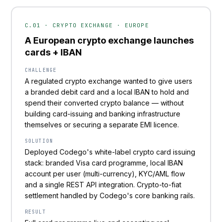
C.01 · CRYPTO EXCHANGE · EUROPE
A European crypto exchange launches
cards + IBAN
CHALLENGE
A regulated crypto exchange wanted to give users
a branded debit card and a local IBAN to hold and
spend their converted crypto balance — without
building card-issuing and banking infrastructure
themselves or securing a separate EMI licence.
SOLUTION
Deployed Codego's white-label crypto card issuing
stack: branded Visa card programme, local IBAN
account per user (multi-currency), KYC/AML flow
and a single REST API integration. Crypto-to-fiat
settlement handled by Codego's core banking rails.
RESULT