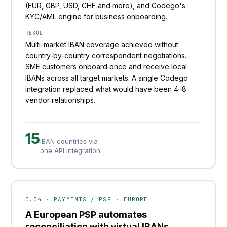
(EUR, GBP, USD, CHF and more), and Codego's
KYC/AML engine for business onboarding.
RESULT
Multi-market IBAN coverage achieved without
country-by-country correspondent negotiations.
SME customers onboard once and receive local
IBANs across all target markets. A single Codego
integration replaced what would have been 4–8
vendor relationships.
15
IBAN countries via
one API integration
C.04 · PAYMENTS / PSP · EUROPE
A European PSP automates
reconciliation with virtual IBANs