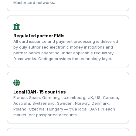
Mastercard networks.
Regulated partner EMIs
All card issuance and payment processing is delivered
by duly authorised electronic money institutions and
partner banks operating under applicable regulatory
frameworks. Codego provides the technology layer.
Local IBAN · 15 countries
France, Spain, Germany, Luxembourg, UK, US, Canada,
Australia, Switzerland, Sweden, Norway, Denmark,
Poland, Czechia, Hungary — true local IBANs in each
market, not passported accounts.