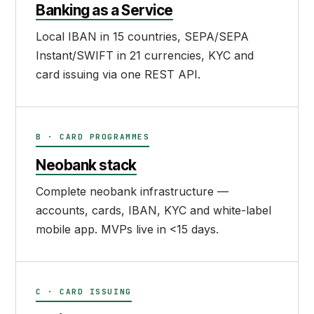
Banking as a Service
Local IBAN in 15 countries, SEPA/SEPA
Instant/SWIFT in 21 currencies, KYC and
card issuing via one REST API.
B · CARD PROGRAMMES
Neobank stack
Complete neobank infrastructure —
accounts, cards, IBAN, KYC and white-label
mobile app. MVPs live in <15 days.
C · CARD ISSUING