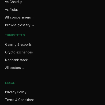
vs ChainUp
vs Plutus
All comparisons →
Browse glossary →
INDUSTRIES
Gaming & esports
Crypto exchanges
Neobank stack
All sectors →
LEGAL
Privacy Policy
Terms & Conditions