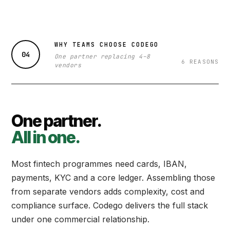
WHY TEAMS CHOOSE CODEGO
04
One partner replacing 4–8
6 REASONS
vendors
One partner.
All in one.
Most fintech programmes need cards, IBAN,
payments, KYC and a core ledger. Assembling those
from separate vendors adds complexity, cost and
compliance surface. Codego delivers the full stack
under one commercial relationship.