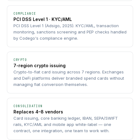
COMPLIANCE
PCI DSS Level 1 · KYC/AML
PCI DSS Level 1 (Adsigo, 2025). KYC/AML, transaction
monitoring, sanctions screening and PEP checks handled
by Codego's compliance engine.
CRYPTO
7-region crypto issuing
Crypto-to-fiat card issuing across 7 regions. Exchanges
and DeFi platforms deliver branded spend cards without
managing fiat conversion themselves.
CONSOLIDATION
Replaces 4–8 vendors
Card issuing, core banking ledger, IBAN, SEPA/SWIFT
rails, KYC/AML and mobile app white-label — one
contract, one integration, one team to work with.