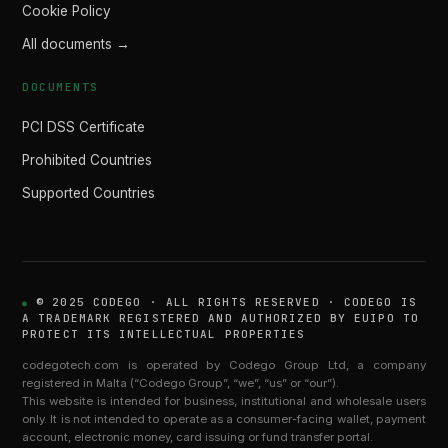
Cookie Policy
All documents →
DOCUMENTS
PCI DSS Certificate
Prohibited Countries
Supported Countries
© 2025 CODEGO · ALL RIGHTS RESERVED · CODEGO IS
A TRADEMARK REGISTERED AND AUTHORIZED BY EUIPO TO
PROTECT ITS INTELLECTUAL PROPERTIES
codegotech.com is operated by Codego Group Ltd, a company
registered in Malta (“Codego Group”, “we”, “us” or “our”).
This website is intended for business, institutional and wholesale users
only. It is not intended to operate as a consumer-facing wallet, payment
account, electronic money, card issuing or fund transfer portal.