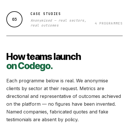
CASE STUDIES
03
Anonymised — real sectors,
4 PROGRAMMES
real outcomes
How teams launch
on Codego.
Each programme below is real. We anonymise
clients by sector at their request. Metrics are
directional and representative of outcomes achieved
on the platform — no figures have been invented.
Named companies, fabricated quotes and fake
testimonials are absent by policy.