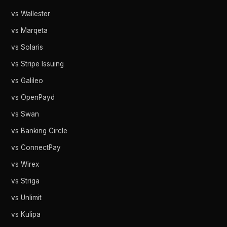
vs Wallester
vs Marqeta
vs Solaris
vs Stripe Issuing
vs Galileo
vs OpenPayd
vs Swan
vs Banking Circle
vs ConnectPay
vs Wirex
vs Striga
vs Unlimit
vs Kulipa