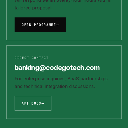
will respond within twenty-four hours with a
tailored proposal.
OPEN PROGRAMME
DIRECT CONTACT
banking@codegotech.com
For enterprise inquiries, BaaS partnerships
and technical integration discussions.
API DOCS