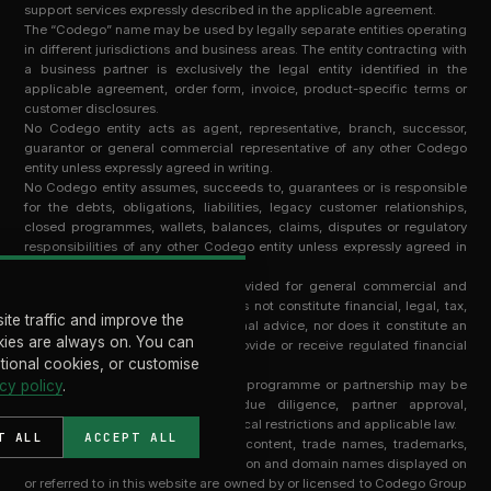
support services expressly described in the applicable agreement.
The “Codego” name may be used by legally separate entities operating
in different jurisdictions and business areas. The entity contracting with
a business partner is exclusively the legal entity identified in the
applicable agreement, order form, invoice, product-specific terms or
customer disclosures.
No Codego entity acts as agent, representative, branch, successor,
guarantor or general commercial representative of any other Codego
entity unless expressly agreed in writing.
No Codego entity assumes, succeeds to, guarantees or is responsible
for the debts, obligations, liabilities, legacy customer relationships,
closed programmes, wallets, balances, claims, disputes or regulatory
responsibilities of any other Codego entity unless expressly agreed in
writing by that entity.
Information on this website is provided for general commercial and
informational purposes only. It does not constitute financial, legal, tax,
ite traffic and improve the
regulatory, investment or professional advice, nor does it constitute an
ies are always on. You can
offer, solicitation or invitation to provide or receive regulated financial
ptional cookies, or customise
services in any jurisdiction.
cy policy
Access to any service, technology, programme or partnership may be
.
subject to contractual terms, due diligence, partner approval,
regulatory requirements, geographical restrictions and applicable law.
T ALL
ACCEPT ALL
All intellectual property, software, content, trade names, trademarks,
technology, know-how, documentation and domain names displayed on
or referred to in this website are owned by or licensed to Codego Group