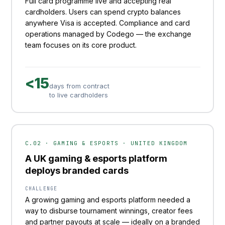
Full card programme live and accepting real
cardholders. Users can spend crypto balances
anywhere Visa is accepted. Compliance and card
operations managed by Codego — the exchange
team focuses on its core product.
<15
days from contract
to live cardholders
C.02 · GAMING & ESPORTS · UNITED KINGDOM
A UK gaming & esports platform
deploys branded cards
CHALLENGE
A growing gaming and esports platform needed a
way to disburse tournament winnings, creator fees
and partner payouts at scale — ideally on a branded