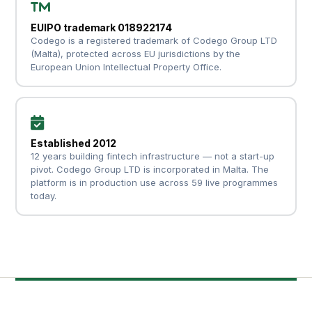
EUIPO trademark 018922174
Codego is a registered trademark of Codego Group LTD
(Malta), protected across EU jurisdictions by the
European Union Intellectual Property Office.
Established 2012
12 years building fintech infrastructure — not a start-up
pivot. Codego Group LTD is incorporated in Malta. The
platform is in production use across 59 live programmes
today.