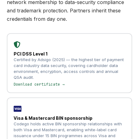
network membership to data-security compliance
and trademark protection. Partners inherit these
credentials from day one.
PCI DSS Level 1
Certified by Adsigo (2025) — the highest tier of payment
card industry data security, covering cardholder data
environment, encryption, access controls and annual
QSA audit.
Download certificate →
Visa & Mastercard BIN sponsorship
Codego holds active BIN sponsorship relationships with
both Visa and Mastercard, enabling white-label card
issuance under 15 BIN programmes across Visa and