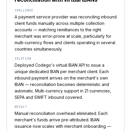
CHALLENGE
A payment service provider was reconciling inbound
client funds manually across multiple collection
accounts — matching remittances to the right
merchant was error-prone at scale, particularly for
multi-currency flows and clients operating in several
countries simultaneously.
SOLUTION
Deployed Codego's virtual IBAN API to issue a
unique dedicated IBAN per merchant client. Each
inbound payment arrives on the merchant's own
IBAN — reconciliation becomes deterministic and
automatic. Multi-currency support in 21 currencies,
SEPA and SWIFT inbound covered.
RESULT
Manual reconciliation overhead eliminated. Each
merchant's funds arrive pre-attributed. IBAN
issuance now scales with merchant onboarding —