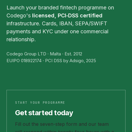
Launch your branded fintech programme on
Codego's
licensed, PCI‑DSS certified
infrastructure. Cards, IBAN, SEPA/SWIFT
payments and KYC under one commercial
relationship.
Codego Group LTD · Malta · Est. 2012
EUIPO 018922174 · PCI DSS by Adsigo, 2025
START YOUR PROGRAMME
Get started today
Fill out the seven-step form and our team