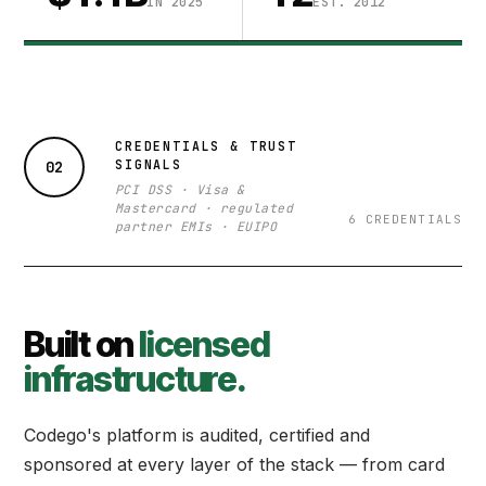
IN 2025
EST. 2012
CREDENTIALS & TRUST
SIGNALS
02
PCI DSS · Visa &
Mastercard · regulated
6 CREDENTIALS
partner EMIs · EUIPO
Built on
licensed
infrastructure.
Codego's platform is audited, certified and
sponsored at every layer of the stack — from card