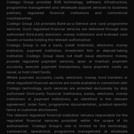
Codego Group provides B2B technology, software, infrastructure,
programme management and wholesale support services to business
partners, regulated financial institutions and commercial
counterparties.
Codego Group Ltd provides Bank-as-a-Service and card programme
services. Such regulated financial services are delivered through duly
authorised third-party electronic money institutions and licensed card
issuers or banks holding the relevant authorisation.
Codego Group is not a bank, credit institution, electronic money
institution, payment institution, investment firm or deposit-taking
institution. Codego Group does not itself issue electronic money,
provide regulated payment services, open or maintain payment
accounts, execute payment transactions, issue payment cards as
issuer, or hold client funds.
Where payment accounts, cards, electronic money, fund transfers or
other regulated financial services are made available in connection with
Codego technology, such services are provided exclusively by duly
authorised third-party financial institutions, banks, electronic money
institutions or payment institutions, as identified in the relevant
agreement, order form, programme documentation, product-specific
terms or customer disclosures.
The relevant regulated financial institution remains responsible for the
regulated financial services provided within the scope of its
authorisation. Codego Group’s role is limited to the technology,
commercial, operational, programme management or wholesale