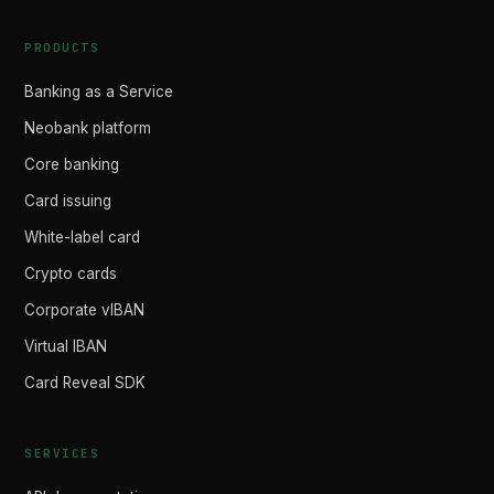
PRODUCTS
Banking as a Service
Neobank platform
Core banking
Card issuing
White-label card
Crypto cards
Corporate vIBAN
Virtual IBAN
Card Reveal SDK
SERVICES