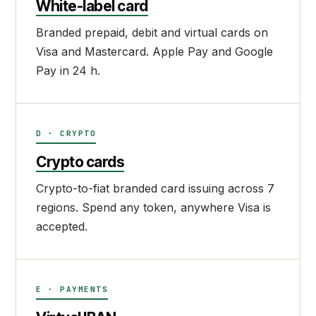
White-label card
Branded prepaid, debit and virtual cards on
Visa and Mastercard. Apple Pay and Google
Pay in 24 h.
D · CRYPTO
Crypto cards
Crypto-to-fiat branded card issuing across 7
regions. Spend any token, anywhere Visa is
accepted.
E · PAYMENTS