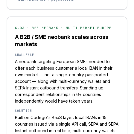
C.03 · B2B NEOBANK · MULTI-MARKET EUROPE
A B2B / SME neobank scales across
markets
CHALLENGE
A neobank targeting European SMEs needed to
offer each business customer a local IBAN in their
own market — not a single-country passported
account — along with multi-currency wallets and
SEPA Instant outbound transfers. Standing up
correspondent relationships in 6+ countries
independently would have taken years.
SOLUTION
Built on Codego's BaaS layer: local IBANs in 15
countries issued via a single API call, SEPA and SEPA
Instant outbound in real time, multi-currency wallets