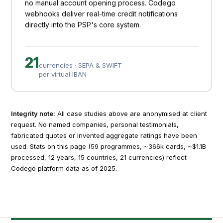
no manual account opening process. Codego
webhooks deliver real-time credit notifications
directly into the PSP's core system.
21
currencies · SEPA & SWIFT
per virtual IBAN
Integrity note:
All case studies above are anonymised at client
request. No named companies, personal testimonials,
fabricated quotes or invented aggregate ratings have been
used. Stats on this page (59 programmes, ~366k cards, ~$1.1B
processed, 12 years, 15 countries, 21 currencies) reflect
Codego platform data as of 2025.