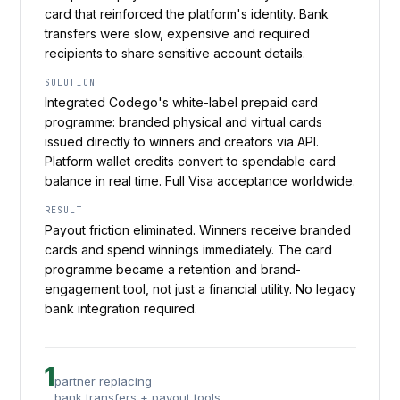
card that reinforced the platform's identity. Bank
transfers were slow, expensive and required
recipients to share sensitive account details.
SOLUTION
Integrated Codego's white-label prepaid card
programme: branded physical and virtual cards
issued directly to winners and creators via API.
Platform wallet credits convert to spendable card
balance in real time. Full Visa acceptance worldwide.
RESULT
Payout friction eliminated. Winners receive branded
cards and spend winnings immediately. The card
programme became a retention and brand-
engagement tool, not just a financial utility. No legacy
bank integration required.
1
partner replacing
bank transfers + payout tools