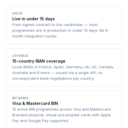
SPEED
Live in under 15 days
From signed contract to live cardholder — most
programmes are in production in under 15 days. No 6-
month integration cycles.
COVERAGE
15-country IBAN coverage
Local IBANs in France, Spain, Germany, UK, US, Canada,
Australia and 8 more — issued via a single API, no
correspondent bank negotiations per country.
NETWORKS
Visa & Mastercard BIN
15 active BIN programmes across Visa and Mastercard.
Branded physical, virtual and prepaid cards with Apple
Pay and Google Pay supported.