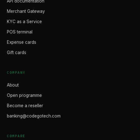
API documentation
Merchant Gateway
KYC as a Service
POS terminal
Expense cards
Gift cards
COMPANY
About
Open programme
Become a reseller
banking@codegotech.com
COMPARE