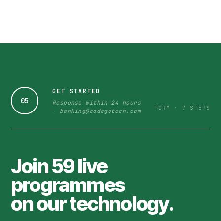
GET STARTED
05
Response within 24 hours
FORM · 7 STEPS
· banking@codegotech.com
Join 59 live
programmes
on our technology.