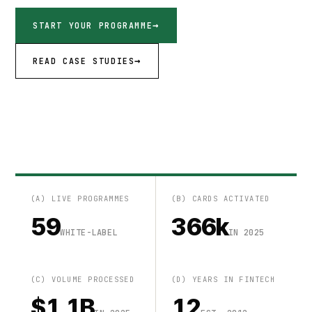
START YOUR PROGRAMME
READ CASE STUDIES
(A) LIVE PROGRAMMES
(B) CARDS ACTIVATED
59
366k
WHITE-LABEL
IN 2025
(C) VOLUME PROCESSED
(D) YEARS IN FINTECH
$1.1B
12