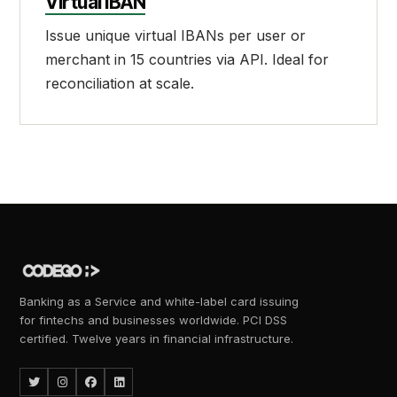
Virtual IBAN
Issue unique virtual IBANs per user or
merchant in 15 countries via API. Ideal for
reconciliation at scale.
Banking as a Service and white-label card issuing
for fintechs and businesses worldwide. PCI DSS
certified. Twelve years in financial infrastructure.