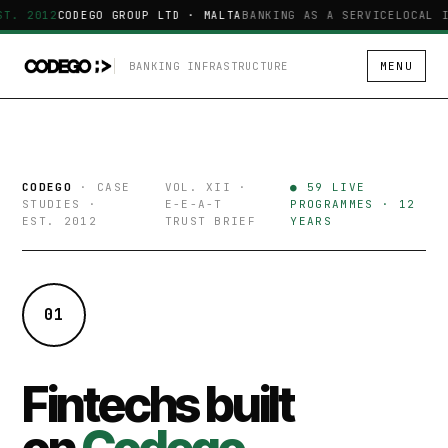
ST. 2012
CODEGO GROUP LTD · MALTA
BANKING AS A SERVICE
LOCAL I
BANKING INFRASTRUCTURE
MENU
CODEGO
· CASE
VOL. XII ·
● 59 LIVE
STUDIES ·
E-E-A-T
PROGRAMMES · 12
EST. 2012
TRUST BRIEF
YEARS
01
Fintechs built