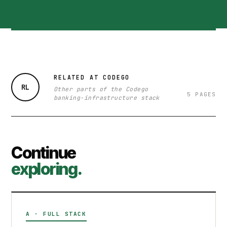
RELATED AT CODEGO
RL
Other parts of the Codego
5 PAGES
banking-infrastructure stack
Continue
exploring.
A · FULL STACK