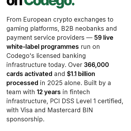
on
Codego.
From European crypto exchanges to
gaming platforms, B2B neobanks and
payment service providers —
59 live
white-label programmes
run on
Codego's licensed banking
infrastructure today. Over
366,000
cards activated
and
$1.1 billion
processed
in 2025 alone. Built by a
team with
12 years
in fintech
infrastructure, PCI DSS Level 1 certified,
with Visa and Mastercard BIN
sponsorship.