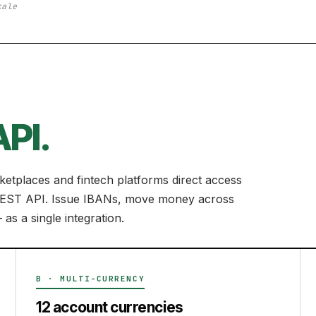
cale
PI.
etplaces and fintech platforms direct access
n REST API. Issue IBANs, move money across
as a single integration.
B · MULTI-CURRENCY
12 account currencies