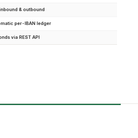
 inbound & outbound
matic per-IBAN ledger
onds via REST API