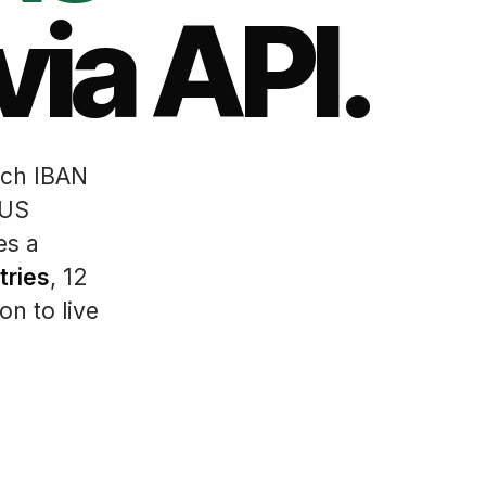
via API.
ch IBAN
 US
es a
tries
, 12
on to live