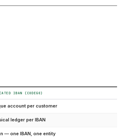
CATED IBAN (CODEGO)
que account per customer
ical ledger per IBAN
n — one IBAN, one entity