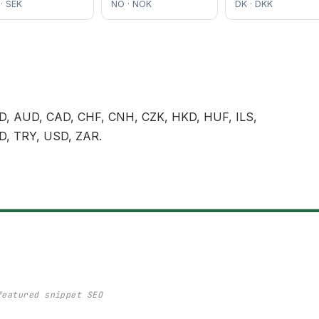
 · SEK
NO · NOK
DK · DKK
, AUD, CAD, CHF, CNH, CZK, HKD, HUF, ILS,
D, TRY, USD, ZAR.
featured snippet SEO