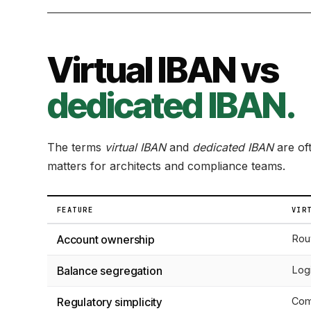
Virtual IBAN vs
dedicated IBAN.
The terms
virtual IBAN
and
dedicated IBAN
are oft
matters for architects and compliance teams.
FEATURE
VIR
Account ownership
Rou
Balance segregation
Logi
Regulatory simplicity
Com