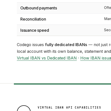
Outbound payments
Oft
Reconciliation
Man
Issuance speed
Sec
Codego issues
fully dedicated IBANs
— not just r
local account with its own balance, statement and
Virtual IBAN vs Dedicated IBAN
·
How IBAN issu
VIRTUAL IBAN API CAPABILITIES