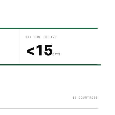
(D) TIME TO LIVE
<15
DAYS
15 COUNTRIES