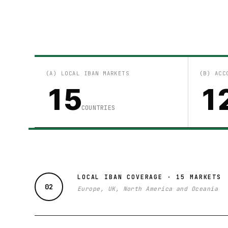
(A) LOCAL IBAN MARKETS
(B) ACC
15
1
COUNTRIES
LOCAL IBAN COVERAGE · 15 MARKETS
02
Europe, UK, North America and Oceania