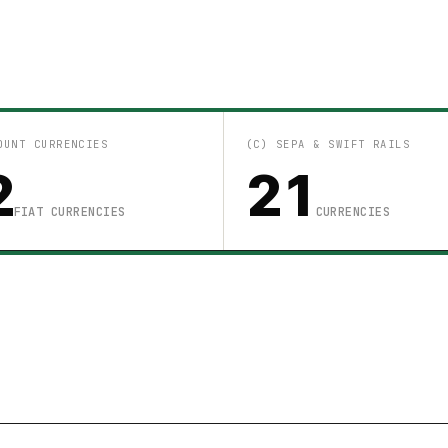
OUNT CURRENCIES
(C) SEPA & SWIFT RAILS
2
21
FIAT CURRENCIES
CURRENCIES