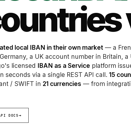
countries 
ated local IBAN in their own market
— a Fren
 Germany, a UK account number in Britain, a
go's licensed
IBAN as a Service
platform issu
n seconds via a single REST API call.
15 coun
tant / SWIFT in
21 currencies
— from integrati
API DOCS