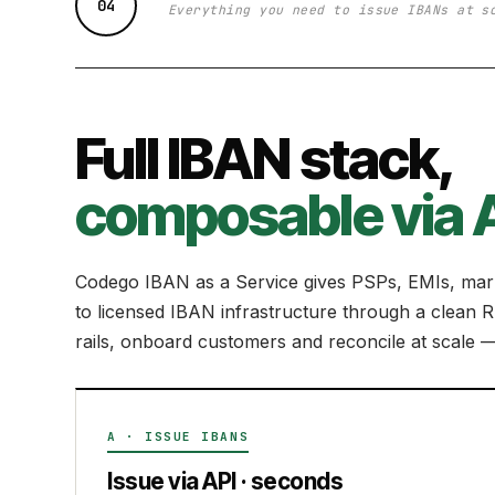
04
Everything you need to issue IBANs at s
Full IBAN stack,
composable via A
Codego IBAN as a Service gives PSPs, EMIs, mark
to licensed IBAN infrastructure through a clea
rails, onboard customers and reconcile at scale — 
A · ISSUE IBANS
Issue via API · seconds