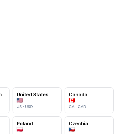
m
United States
Canada
US · USD
CA · CAD
Poland
Czechia