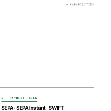
6 CAPABILITIES
C · PAYMENT RAILS
SEPA · SEPA Instant · SWIFT