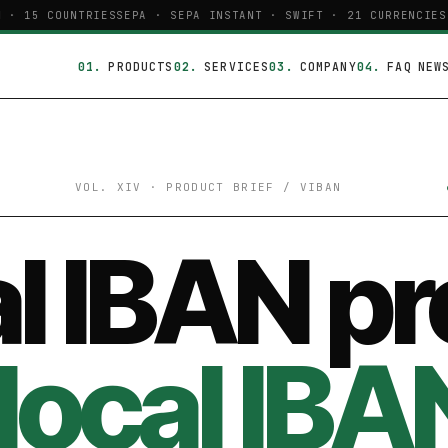
· 15 COUNTRIES
SEPA · SEPA INSTANT · SWIFT · 21 CURRENCIES
P
PRODUCTS
SERVICES
COMPANY
FAQ
NEW
VOL. XIV · PRODUCT BRIEF / VIBAN
l IBAN pr
local IBA