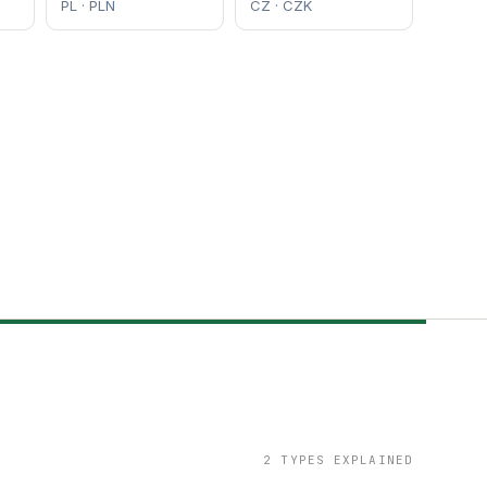
PL · PLN
CZ · CZK
2 TYPES EXPLAINED