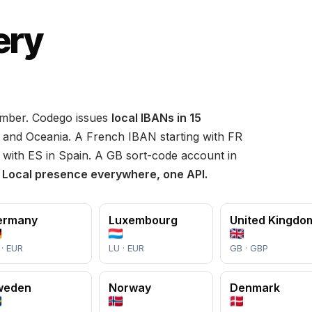
ery
umber. Codego issues
local IBANs in 15
and Oceania. A French IBAN starting with FR
 with ES in Spain. A GB sort-code account in
.
Local presence everywhere, one API.
ermany
Luxembourg
United Kingdo
 · EUR
LU · EUR
GB · GBP
weden
Norway
Denmark