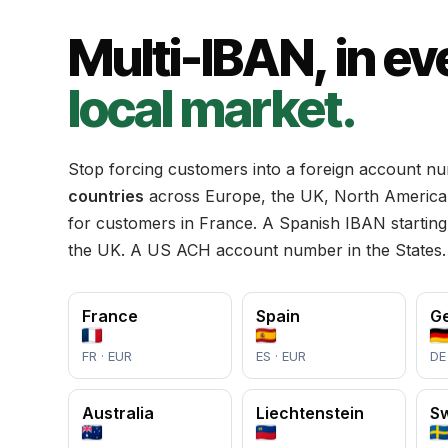
Multi-IBAN, in ev
local market.
Stop forcing customers into a foreign account n
countries
across Europe, the UK, North America 
for customers in France. A Spanish IBAN starting
the UK. A US ACH account number in the States
France
Spain
G
FR · EUR
ES · EUR
DE
Australia
Liechtenstein
S