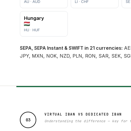
AU · AUD
LI · CHF
SE
Hungary
HU · HUF
SEPA, SEPA Instant & SWIFT in 21 currencies:
AED
JPY, MXN, NOK, NZD, PLN, RON, SAR, SEK, SG
VIRTUAL IBAN VS DEDICATED IBAN
03
Understanding the difference — key for 