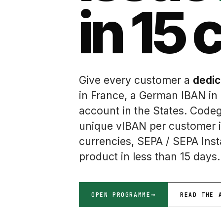
in 15 
Give every customer a
dedic
in France, a German IBAN in
account in the States. Code
unique vIBAN per customer i
currencies, SEPA / SEPA Ins
product in less than 15 days.
OPEN PROGRAMME
READ THE 