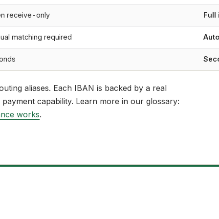
en receive-only
Full
ual matching required
Auto
onds
Sec
outing aliases. Each IBAN is backed by a real
 payment capability. Learn more in our glossary:
ance works
.