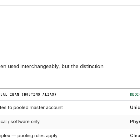
en used interchangeably, but the distinction
TUAL IBAN (ROUTING ALIAS)
DEDI
tes to pooled master account
Uni
cal / software only
Phys
plex — pooling rules apply
Clea