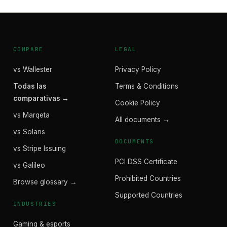
COMPARE
LEGAL
vs Wallester
Privacy Policy
Todas las
Terms & Conditions
comparativas →
Cookie Policy
vs Marqeta
All documents →
vs Solaris
DOCUMENTS
vs Stripe Issuing
PCI DSS Certificate
vs Galileo
Prohibited Countries
Browse glossary →
Supported Countries
INDUSTRIES
Gaming & esports