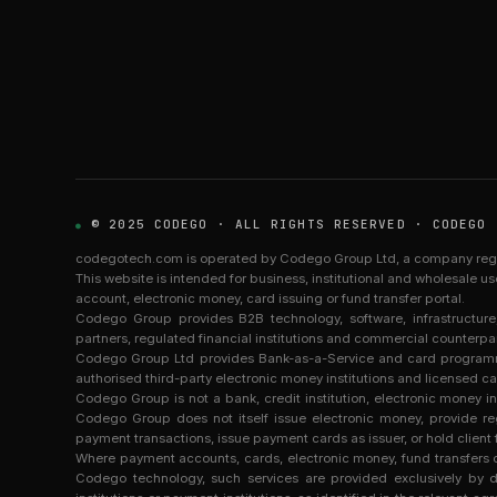
© 2025 CODEGO · ALL RIGHTS RESERVED · CODEGO 
codegotech.com is operated by Codego Group Ltd, a company registe
This website is intended for business, institutional and wholesale u
account, electronic money, card issuing or fund transfer portal.
Codego Group provides B2B technology, software, infrastructu
partners, regulated financial institutions and commercial counterpar
Codego Group Ltd provides Bank-as-a-Service and card programme 
authorised third-party electronic money institutions and licensed ca
Codego Group is not a bank, credit institution, electronic money ins
Codego Group does not itself issue electronic money, provide r
payment transactions, issue payment cards as issuer, or hold client 
Where payment accounts, cards, electronic money, fund transfers or
Codego technology, such services are provided exclusively by dul