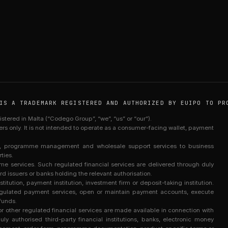
IS A TRADEMARK REGISTERED AND AUTHORIZED BY EUIPO TO PR
red in Malta (“Codego Group”, “we”, “us” or “our”).
sers only. It is not intended to operate as a consumer-facing wallet, payment
re, programme management and wholesale support services to business
ties.
services. Such regulated financial services are delivered through duly
rd issuers or banks holding the relevant authorisation.
titution, payment institution, investment firm or deposit-taking institution.
egulated payment services, open or maintain payment accounts, execute
funds.
 other regulated financial services are made available in connection with
y authorised third-party financial institutions, banks, electronic money