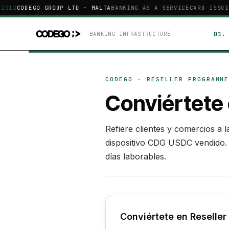
2012
CODEGO GROUP LTD · MALTA
BANKING AS A SERVICE
CARD ISSUI
BANKING INFRASTRUCTURE
CODEGO · RESELLER PROGRAMM
Conviértete
Refiere clientes y comercios a
dispositivo CDG USDC vendido. S
días laborables.
Conviértete en Reselle