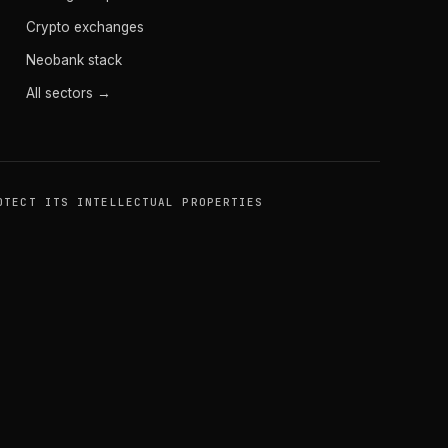
Crypto exchanges
Neobank stack
All sectors →
OTECT ITS INTELLECTUAL PROPERTIES