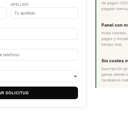
de pagos CDG 
APELLIDO
pagado mensua
Panel con m
Invita clientes
pagos y visual
tiempo real.
Sin costes i
Suscripción gr
ganas desde l
facilitamos ma
AR SOLICITUD