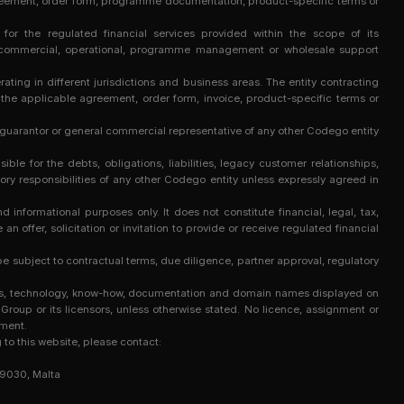
t agreement, order form, programme documentation, product-specific terms or
e for the regulated financial services provided within the scope of its
y, commercial, operational, programme management or wholesale support
ing in different jurisdictions and business areas. The entity contracting
in the applicable agreement, order form, invoice, product-specific terms or
 guarantor or general commercial representative of any other Codego entity
e for the debts, obligations, liabilities, legacy customer relationships,
ry responsibilities of any other Codego entity unless expressly agreed in
 informational purposes only. It does not constitute financial, legal, tax,
an offer, solicitation or invitation to provide or receive regulated financial
 subject to contractual terms, due diligence, partner approval, regulatory
marks, technology, know-how, documentation and domain names displayed on
Group or its licensors, unless otherwise stated. No licence, assignment or
ement.
g to this website, please contact:
 9030, Malta