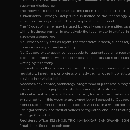
institutions or payment institutions, as identified in the relevan
customer disclosures.
The relevant regulated financial institution remains responsibl
authorisation. Codego Group’s role is limited to the technolog
services expressly described in the applicable agreement.
The “Codego” name may be used by legally separate entities operat
with a business partner is exclusively the legal entity identified 
customer disclosures.
No Codego entity acts as agent, representative, branch, successor,
unless expressly agreed in writing.
No Codego entity assumes, succeeds to, guarantees or is responsibl
closed programmes, wallets, balances, claims, disputes or regulato
writing by that entity.
Information on this website is provided for general commercial and
regulatory, investment or professional advice, nor does it constitute 
services in any jurisdiction.
Access to any service, technology, programme or partnership may be
requirements, geographical restrictions and applicable law.
All intellectual property, software, content, trade names, trade
or referred to in this website are owned by or licensed to Codego 
right of use is granted except as expressly set out in a written agre
For legal notices, contractual notices or regulatory enquiries relatin
Codego Group Ltd
Registered office: 152 / NO.9, TRIQ IN- NAXXAR, SAN GWANN, SGN
Email:
legal@codegotech.com