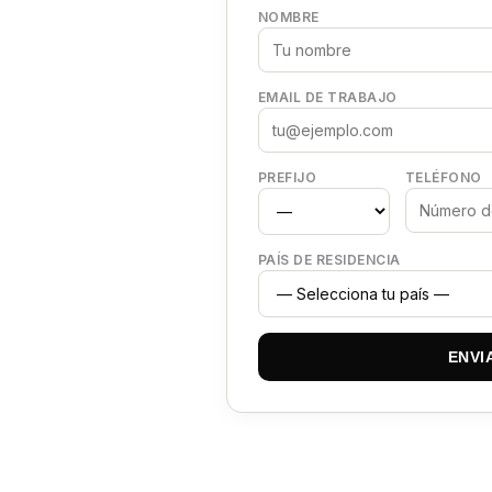
NOMBRE
EMAIL DE TRABAJO
PREFIJO
TELÉFONO
PAÍS DE RESIDENCIA
ENVI