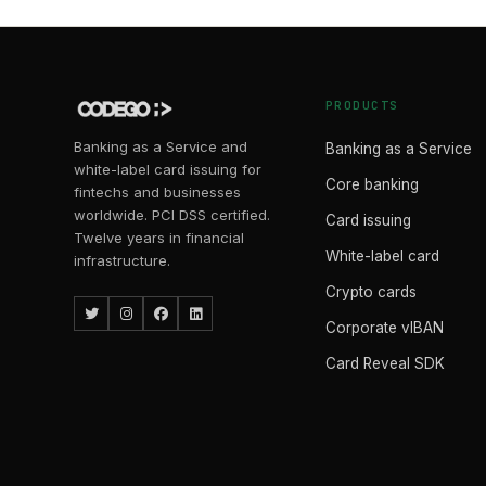
PRODUCTS
Banking as a Service and
Banking as a Service
white-label card issuing for
Core banking
fintechs and businesses
worldwide. PCI DSS certified.
Card issuing
Twelve years in financial
White-label card
infrastructure.
Crypto cards
Corporate vIBAN
Card Reveal SDK