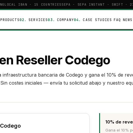
NG
LOCAL IBAN · 15 COUNTRIES
SEPA · SEPA INSTANT · SWIFT · 21
PRODUCTS
SERVICES
COMPANY
CASE STUDIES
FAQ
NEWS
E
 en Reseller Codego
 la infraestructura bancaria de Codego y gana el 10% de re
in costes iniciales — envía tu solicitud abajo y nuestro eq
10% de reve
r Codego
Gana el 10% po