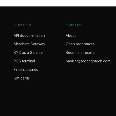
SERVICES
COMPANY
API documentation
About
Merchant Gateway
Open programme
KYC as a Service
Become a reseller
POS terminal
banking@codegotech.com
Expense cards
Gift cards