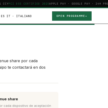
 CCY
PCI DSS CERTIFIED 2025
APPLE PAY · GOOGLE PAY · 24H PRO
ES
IT · ITALIANO
OPEN PROGRAMME
venue share por cada
uipo te contactará en dos
nue share
r cada dispositivo de aceptación