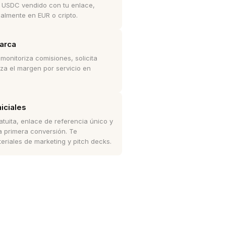
USDC vendido con tu enlace,
lmente en EUR o cripto.
arca
, monitoriza comisiones, solicita
iza el margen por servicio en
niciales
atuita, enlace de referencia único y
a primera conversión. Te
teriales de marketing y pitch decks.