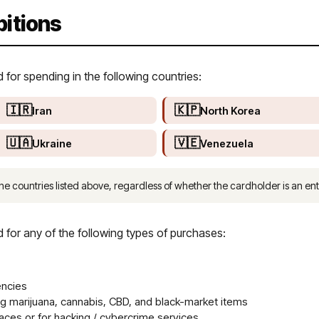
bitions
or spending in the following countries:
🇮🇷
🇰🇵
Iran
North Korea
🇺🇦
🇻🇪
Ukraine
Venezuela
he countries listed above, regardless of whether the cardholder is an enti
or any of the following types of purchases:
encies
ng marijuana, cannabis, CBD, and black-market items
ces or for hacking / cybercrime services