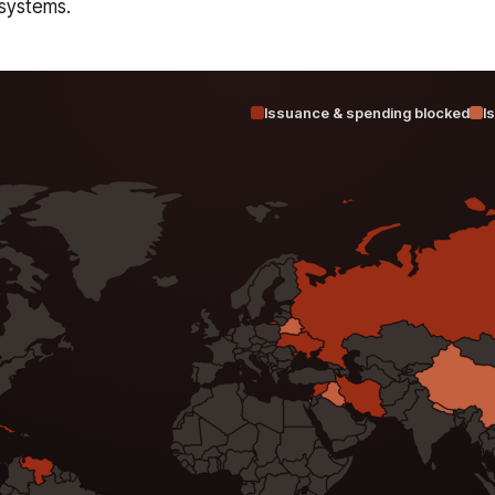
systems.
Issuance & spending blocked
I