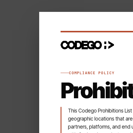
COMPLIANCE POLICY
Prohibi
This Codego Prohibitions List
geographic locations that are 
partners, platforms, and end 