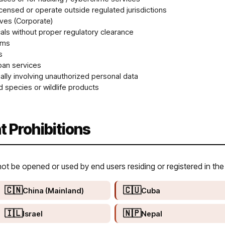
icensed or operate outside regulated jurisdictions
ives (Corporate)
ls without proper regulatory clearance
rms
s
oan services
lly involving unauthorized personal data
 species or wildlife products
t Prohibitions
 be opened or used by end users residing or registered in the 
🇨🇳
🇨🇺
China (Mainland)
Cuba
🇮🇱
🇳🇵
Israel
Nepal