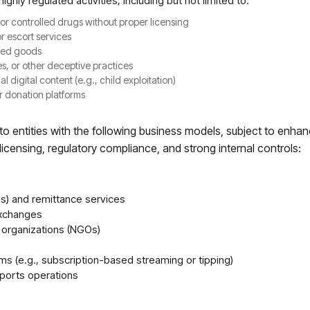
highly regulated activities, including but not limited to:
s or controlled drugs without proper licensing
or escort services
ized goods
, or other deceptive practices
al digital content (e.g., child exploitation)
r donation platforms
 entities with the following business models, subject to enha
icensing, regulatory compliance, and strong internal controls:
) and remittance services
exchanges
 organizations (NGOs)
rms (e.g., subscription-based streaming or tipping)
ports operations