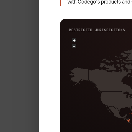
with Codego's products and 
RESTRICTED JURISDICTIONS
+
−