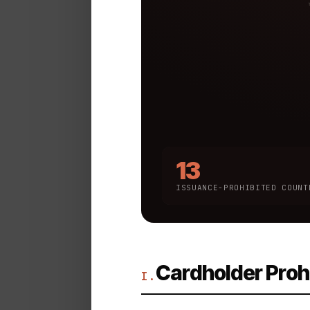
13
ISSUANCE-PROHIBITED COUNT
Cardholder Proh
I.