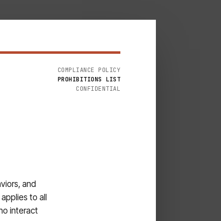
COMPLIANCE POLICY
PROHIBITIONS LIST
CONFIDENTIAL
viors, and
applies to all
ho interact