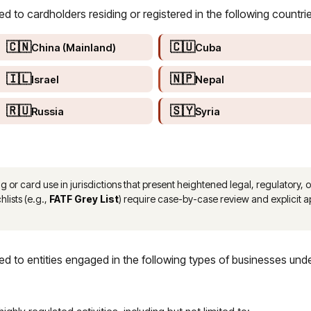
to cardholders residing or registered in the following countrie
🇨🇳
🇨🇺
China (Mainland)
Cuba
🇮🇱
🇳🇵
Israel
Nepal
🇷🇺
🇸🇾
Russia
Syria
r card use in jurisdictions that present heightened legal, regulatory, or
hlists (e.g.,
FATF Grey List
) require case-by-case review and explicit
 to entities engaged in the following types of businesses und