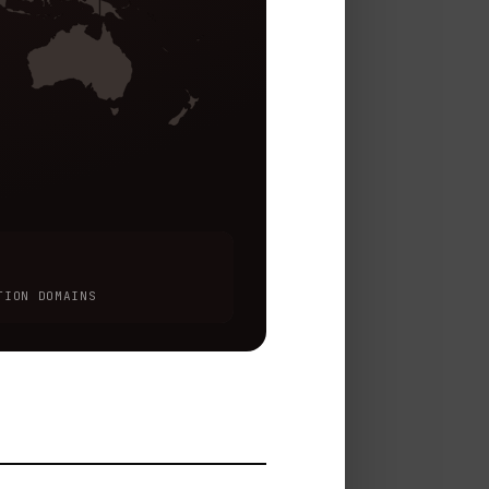
TION DOMAINS