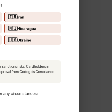
s:
🇮🇷
Iran
🇳🇮
Nicaragua
🇺🇦
Ukraine
 sanctions risks. Cardholders in
 approval from Codego's Compliance
er any circumstances: