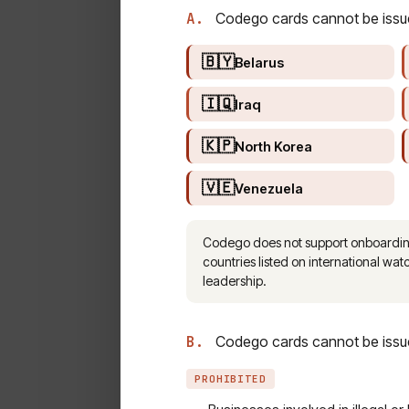
A.
Codego cards cannot be issued 
🇧🇾
Belarus
🇮🇶
Iraq
🇰🇵
North Korea
🇻🇪
Venezuela
Codego does not support onboarding o
countries listed on international watc
leadership.
B.
Codego cards cannot be issued
PROHIBITED