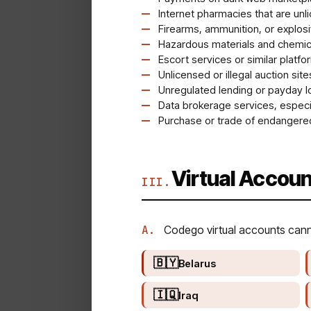
Internet pharmacies that are unl
Firearms, ammunition, or explos
Hazardous materials and chemica
Escort services or similar platfo
Unlicensed or illegal auction site
Unregulated lending or payday l
Data brokerage services, especia
Purchase or trade of endangered
Virtual Accoun
III.
A.
Codego virtual accounts cannot
🇧🇾
Belarus
🇮🇶
Iraq