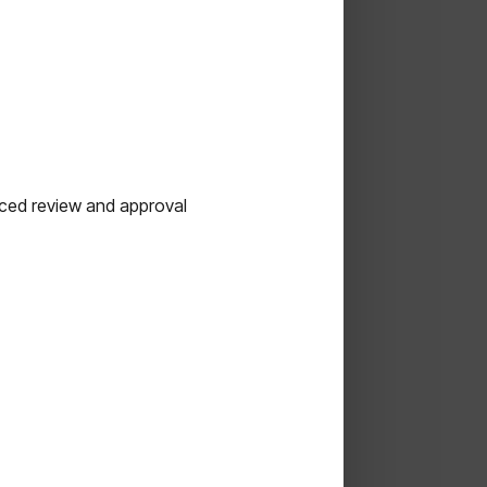
nced review and approval