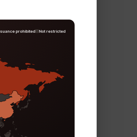
ssuance prohibited
Not restricted