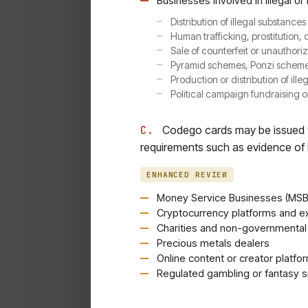
Businesses involved in illegal or 
Distribution of illegal substance
Human trafficking, prostitution, 
Sale of counterfeit or unauthor
Pyramid schemes, Ponzi schemes
Production or distribution of illeg
Political campaign fundraising o
C.
Codego cards may be issued to
requirements such as evidence of l
ENHANCED REVIEW
Money Service Businesses (MSBs
Cryptocurrency platforms and 
Charities and non-governmental
Precious metals dealers
Online content or creator platfo
Regulated gambling or fantasy s