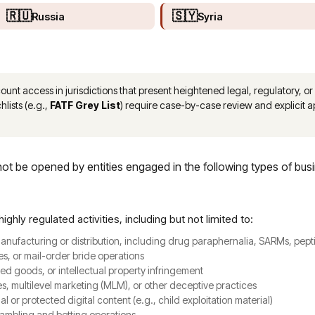
🇷🇺
🇸🇾
Russia
Syria
nt access in jurisdictions that present heightened legal, regulatory, or 
hlists (e.g.,
FATF Grey List
) require case-by-case review and explicit
t be opened by entities engaged in the following types of bus
highly regulated activities, including but not limited to:
 manufacturing or distribution, including drug paraphernalia, SARMs, pe
es, or mail-order bride operations
zed goods, or intellectual property infringement
 multilevel marketing (MLM), or other deceptive practices
gal or protected digital content (e.g., child exploitation material)
gambling and betting operations