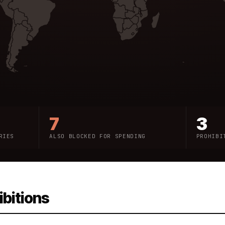
7
3
RIES
ALSO BLOCKED FOR SPENDING
PROHIBI
ibitions