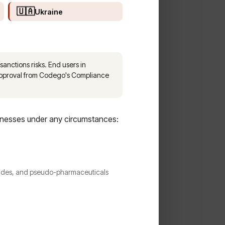
🇺🇦
Ukraine
sanctions risks. End users in
 approval from Codego's Compliance
inesses under any circumstances:
ptides, and pseudo-pharmaceuticals