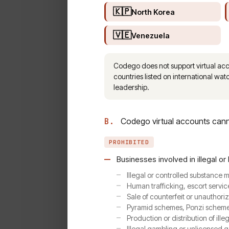
🇰🇵
North Korea
🇻🇪
Venezuela
Codego does not support virtual accou
countries listed on international watc
leadership.
B.
Codego virtual accounts canno
PROHIBITED
Businesses involved in illegal or 
Illegal or controlled substance
Human trafficking, escort servic
Sale of counterfeit or unauthori
Pyramid schemes, Ponzi schemes,
Production or distribution of ille
Illegal gambling or unlicensed 