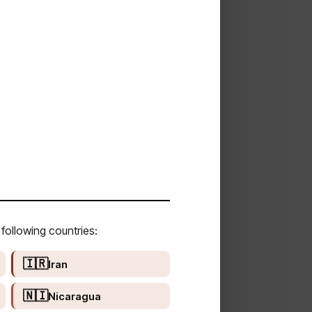
following countries:
🇮🇷
Iran
🇳🇮
Nicaragua