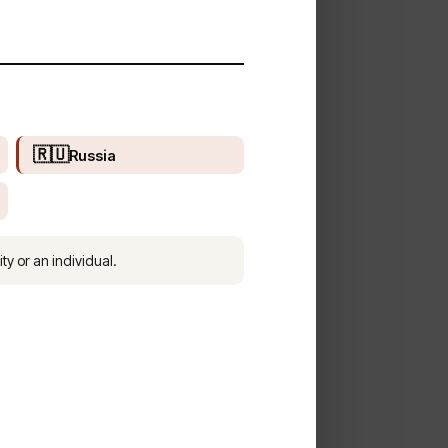
🇷🇺
Russia
ty or an individual.