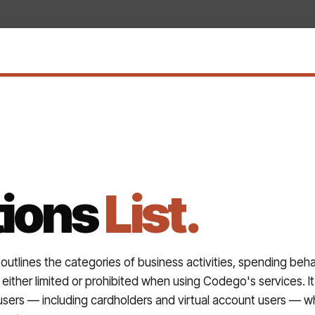
tions
List.
 outlines the categories of business activities, spending beha
either limited or prohibited when using Codego's services. It 
users — including cardholders and virtual account users — w