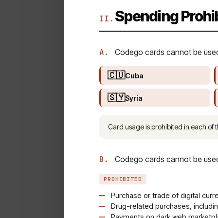
Spending Prohi
II.
A.
Codego cards cannot be used f
🇨🇺
Cuba
🇸🇾
Syria
Card usage is prohibited in each of t
B.
Codego cards cannot be used f
PROHIBITED
Purchase or trade of digital curr
Drug-related purchases, includi
Payments on dark web marketpla